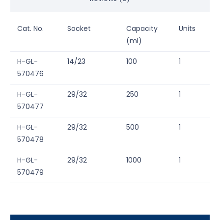
Cat. No.
Socket
Capacity
Units
(ml)
H-GL-
14/23
100
1
570476
H-GL-
29/32
250
1
570477
H-GL-
29/32
500
1
570478
H-GL-
29/32
1000
1
570479