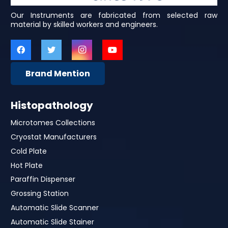
Our Instruments are fabricated from selected raw
material by skilled workers and engineers.
Brand Mention
Histopathology
Microtomes Collections
Cryostat Manufacturers
Cold Plate
Hot Plate
Paraffin Dispenser
Grossing Station
Automatic Slide Scanner
Automatic Slide Stainer