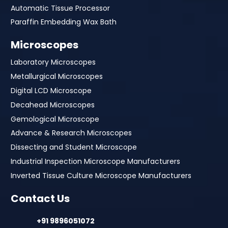
Automatic Tissue Processor
Paraffin Embedding Wax Bath
Microscopes
Laboratory Microscopes
Metallurgical Microscopes
Digital LCD Microscope
Decahead Microscopes
Gemological Microscope
Advance & Research Microscopes
Dissecting and Student Microscope
Industrial Inspection Microscope Manufacturers
Inverted Tissue Culture Microscope Manufacturers
Contact Us
+91 9896051072