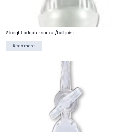
Straight adapter socket/ball joint
Read more