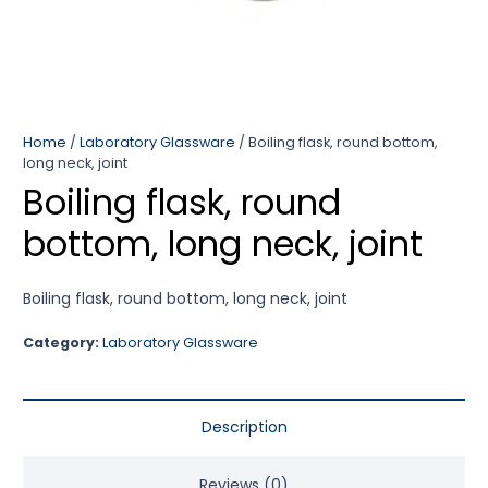
Home
/
Laboratory Glassware
/ Boiling flask, round bottom,
long neck, joint
Boiling flask, round
bottom, long neck, joint
Boiling flask, round bottom, long neck, joint
Category:
Laboratory Glassware
Description
Reviews (0)