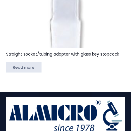
Straight socket/tubing adapter with glass key stopcock
Read more