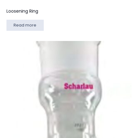
Loosening Ring
Read more