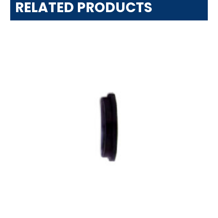
RELATED PRODUCTS