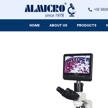
+91 989
HOME
ABOUT US
PRODUCTS
Digital Imaging Cameras and Software for Microscopy