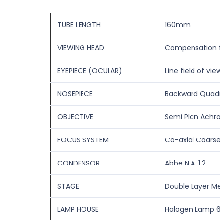
TUBE LENGTH
160mm
VIEWING HEAD
Compensation fr
EYEPIECE (OCULAR)
Line field of vi
NOSEPIECE
Backward Quadr
OBJECTIVE
Semi Plan Achrom
FOCUS SYSTEM
Co-axial Coarse
CONDENSOR
Abbe N.A. 1.2
STAGE
Double Layer M
LAMP HOUSE
Halogen Lamp 6