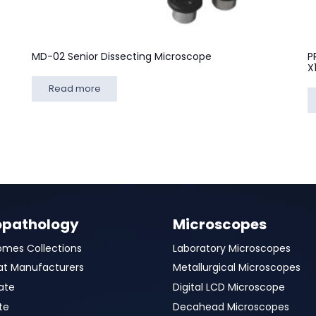
MD-02 Senior Dissecting Microscope
P
X
Read more
opathology
Microscopes
omes Collections
Laboratory Microscopes
at Manufacturers
Metallurgical Microscopes
ate
Digital LCD Microscope
te
Decahead Microscopes