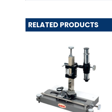
RELATED PRODUCTS