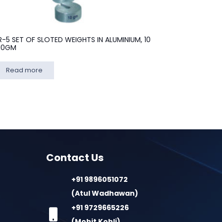
R-5 SET OF SLOTED WEIGHTS IN ALUMINIUM, 10
10GM
Read more
Contact Us
+91 9896051072
(Atul Wadhawan)
+91 9729665226
(Mohit Kohli)