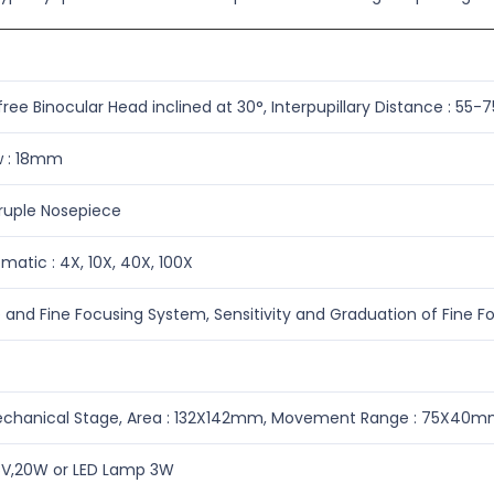
ee Binocular Head inclined at 30°, Interpupillary Distance : 55
ew : 18mm
uple Nosepiece
atic : 4X, 10X, 40X, 100X
 and Fine Focusing System, Sensitivity and Graduation of Fine
echanical Stage, Area : 132X142mm, Movement Range : 75X40
V,20W or LED Lamp 3W