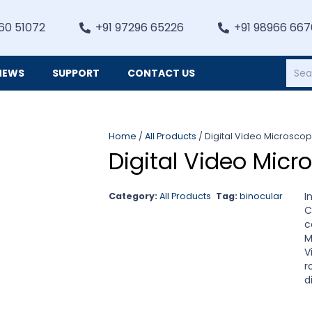
60 51072
+91 97296 65226
+91 98966 66
NEWS
SUPPORT
CONTACT US
Heating, Refrigiation & General Equipments
Home
/
All Products
/ Digital Video Microsco
Digital Video Mic
I
Category:
All Products
Tag:
binocular
C
c
M
V
r
d