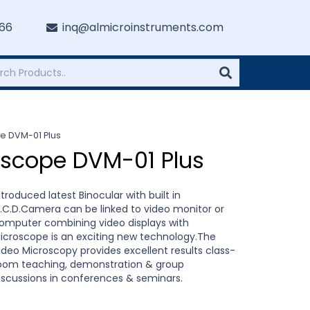
766
inq@almicroinstruments.com
pe DVM-01 Plus
roscope DVM-01 Plus
ntroduced latest Binocular with built in
.C.D.Camera can be linked to video monitor or
omputer combining video displays with
icroscope is an exciting new technology.The
ideo Microscopy provides excellent results class-
oom teaching, demonstration & group
iscussions in conferences & seminars.