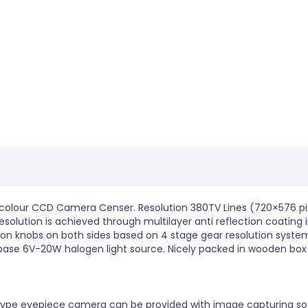
colour CCD Camera Censer. Resolution 380TV Lines (720×576 pix
olution is achieved through multilayer anti reflection coating 
on knobs on both sides based on 4 stage gear resolution systems 
 base 6V-20W halogen light source. Nicely packed in wooden box
B type eyepiece camera can be provided with image capturing so