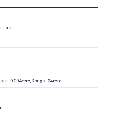
-75 mm
 Focus : 0.004mm, Range : 24mm
mm