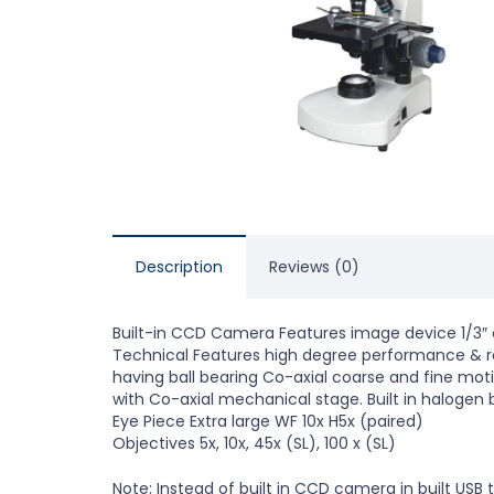
Description
Reviews (0)
Built-in CCD Camera Features image device 1/3″ 
Technical Features high degree performance & res
having ball bearing Co-axial coarse and fine moti
with Co-axial mechanical stage. Built in halogen
Eye Piece Extra large WF 10x H5x (paired)
Objectives 5x, 10x, 45x (SL), 100 x (SL)
Note: Instead of built in CCD camera in built US