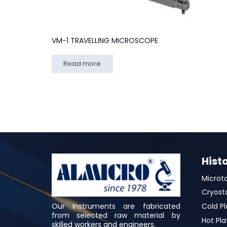
VM-1 TRAVELLING MICROSCOPE
Read more
Hist
Microt
Cryost
Our Instruments are fabricated
Cold Pl
from selected raw material by
Hot Pla
skilled workers and engineers.