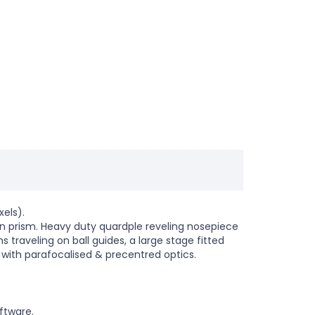
els).
in prism. Heavy duty quardple reveling nosepiece
traveling on ball guides, a large stage fitted
 with parafocalised & precentred optics.
ftware.