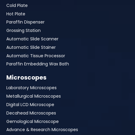
Cold Plate
Hot Plate
Paraffin Dispenser
Grossing Station
Automatic Slide Scanner
Automatic Slide Stainer
Automatic Tissue Processor
Paraffin Embedding Wax Bath
Microscopes
Laboratory Microscopes
Metallurgical Microscopes
Digital LCD Microscope
Decahead Microscopes
Gemological Microscope
Advance & Research Microscopes