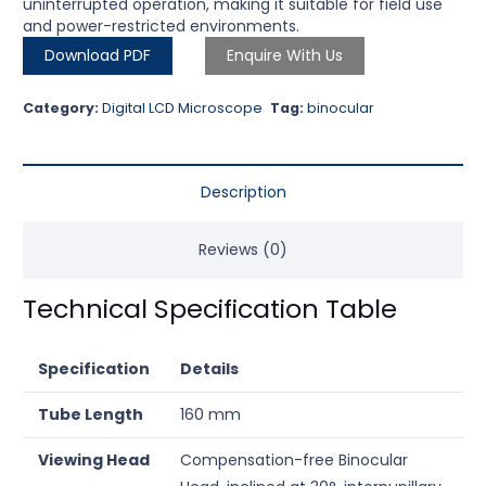
uninterrupted operation, making it suitable for field use
and power-restricted environments.
Download PDF
Enquire With Us
Category:
Digital LCD Microscope
Tag:
binocular
Description
Reviews (0)
Technical Specification Table
Specification
Details
Tube Length
160 mm
Viewing Head
Compensation-free Binocular