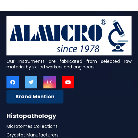
Our Instruments are fabricated from selected raw
material by skilled workers and engineers.
Brand Mention
Histopathology
Microtomes Collections
Cryostat Manufacturers