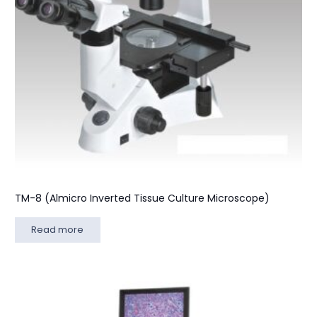
TM-8 (Almicro Inverted Tissue Culture Microscope)
Read more