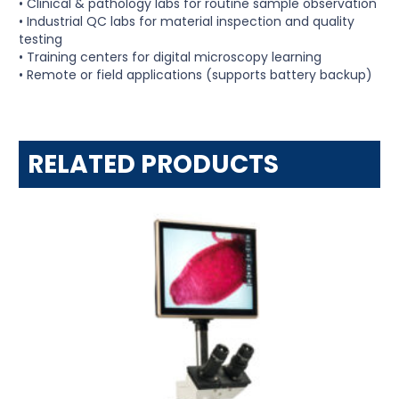
• Clinical & pathology labs for routine sample observation
• Industrial QC labs for material inspection and quality
testing
• Training centers for digital microscopy learning
• Remote or field applications (supports battery backup)
RELATED PRODUCTS