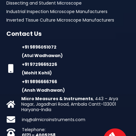
Dissecting and Student Microscope
Industrial Inspection Microscope Manufacturers
Inverted Tissue Culture Microscope Manufacturers
Contact Us
+91 9896051072
(Atul Wadhawan)
+91 9729665226
(Mohit Kohli)
+91 9896666766
(Ansh Wadhawan)
Micro Measures & Instruments
, 443 – Arya
Nagar, Jagadhari Road, Ambala Cantt-133001
Haryana-India
inq@almicroinstruments.com
Telephone:
0171 – 4005258