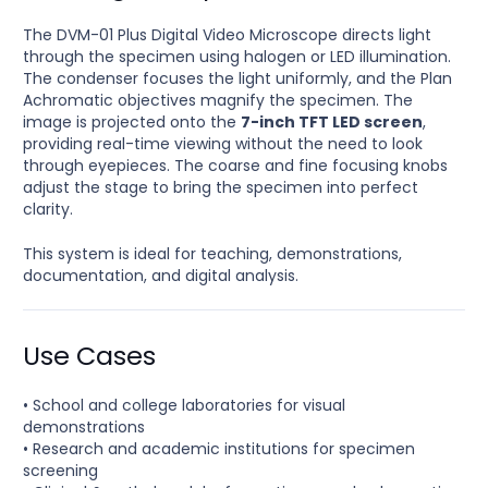
The DVM-01 Plus Digital Video Microscope directs light
through the specimen using halogen or LED illumination.
The condenser focuses the light uniformly, and the Plan
Achromatic objectives magnify the specimen. The
image is projected onto the
7-inch TFT LED screen
,
providing real-time viewing without the need to look
through eyepieces. The coarse and fine focusing knobs
adjust the stage to bring the specimen into perfect
clarity.
This system is ideal for teaching, demonstrations,
documentation, and digital analysis.
Use Cases
• School and college laboratories for visual
demonstrations
• Research and academic institutions for specimen
screening