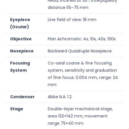
Head, inclined at 30°, interpupillary
distance 55–75 mm
Eyepiece
Line field of view: 18 mm
(Ocular)
Objective
Plan Achromatic: 4x, 10x, 40x, 100x
Nosepiece
Backward Quadruple Nosepiece
Focusing
Co-axial coarse & fine focusing
System
system, sensitivity and graduation
of fine focus: 0.004 mm, range: 24
mm
Condenser
Abbe N.A. 1.2
Stage
Double-layer mechanical stage,
area 132×142 mm, movement
range 75×40 mm