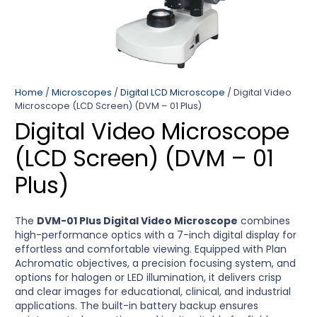
Home
/
Microscopes
/
Digital LCD Microscope
/ Digital Video
Microscope (LCD Screen) (DVM – 01 Plus)
Digital Video Microscope
(LCD Screen) (DVM – 01
Plus)
The
DVM-01 Plus Digital Video Microscope
combines
high-performance optics with a 7-inch digital display for
effortless and comfortable viewing. Equipped with Plan
Achromatic objectives, a precision focusing system, and
options for halogen or LED illumination, it delivers crisp
and clear images for educational, clinical, and industrial
applications. The built-in battery backup ensures