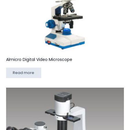
Almicro Digital Video Microscope
Read more