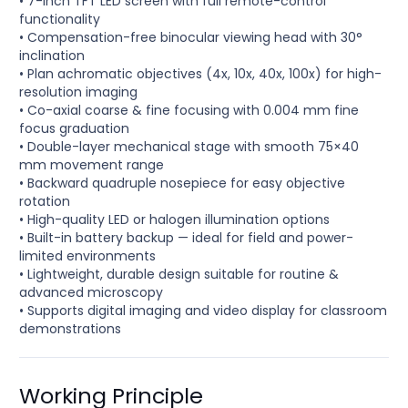
• 7-inch TFT LED screen with full remote-control
functionality
• Compensation-free binocular viewing head with 30°
inclination
• Plan achromatic objectives (4x, 10x, 40x, 100x) for high-
resolution imaging
• Co-axial coarse & fine focusing with 0.004 mm fine
focus graduation
• Double-layer mechanical stage with smooth 75×40
mm movement range
• Backward quadruple nosepiece for easy objective
rotation
• High-quality LED or halogen illumination options
• Built-in battery backup — ideal for field and power-
limited environments
• Lightweight, durable design suitable for routine &
advanced microscopy
• Supports digital imaging and video display for classroom
demonstrations
Working Principle