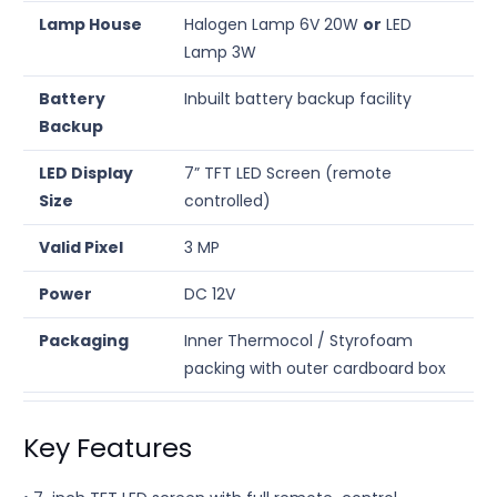
Lamp House
Halogen Lamp 6V 20W
or
LED
Lamp 3W
Battery
Inbuilt battery backup facility
Backup
LED Display
7” TFT LED Screen (remote
Size
controlled)
Valid Pixel
3 MP
Power
DC 12V
Packaging
Inner Thermocol / Styrofoam
packing with outer cardboard box
Key Features