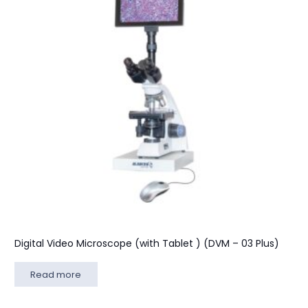
Digital Video Microscope (with Tablet ) (DVM – 03 Plus)
Read more