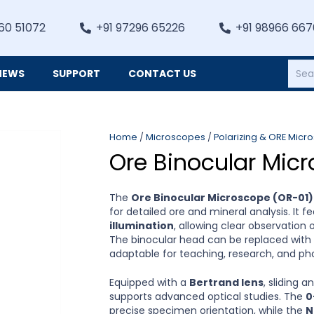
60 51072
+91 97296 65226
+91 98966 66
NEWS
SUPPORT
CONTACT US
Heating, Refrigiation & General Equipments
Home
/
Microscopes
/
Polarizing & ORE Micr
Ore Binocular Micr
The
Ore Binocular Microscope (OR-01)
for detailed ore and mineral analysis. It 
illumination
, allowing clear observation
The binocular head can be replaced with
adaptable for teaching, research, and p
Equipped with a
Bertrand lens
, sliding a
supports advanced optical studies. The
0
precise specimen orientation, while the
N