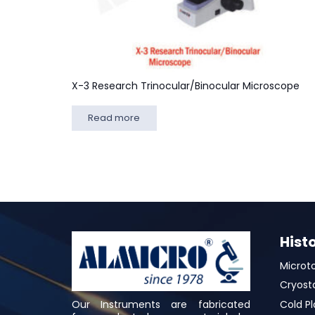
X-3 Research Trinocular/Binocular Microscope
Read more
Hist
Microt
Cryost
Our Instruments are fabricated
Cold Pl