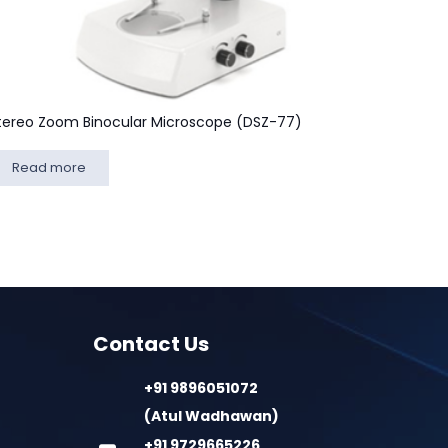
tereo Zoom Binocular Microscope (DSZ-77)
Read more
Contact Us
+91 9896051072
(Atul Wadhawan)
+91 9729665226