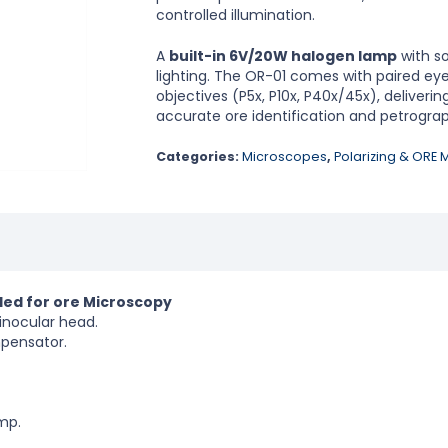
controlled illumination.
A
built-in 6V/20W halogen lamp
with so
lighting. The OR-01 comes with paired eyep
objectives (P5x, P10x, P40x/45x), deliveri
accurate ore identification and petrograp
Categories:
Microscopes
,
Polarizing & ORE
ded for ore Microscopy
inocular head.
mpensator.
mp.