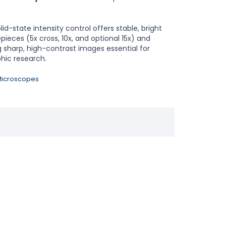
lid-state intensity control offers stable, bright
ieces (5x cross, 10x, and optional 15x) and
ng sharp, high-contrast images essential for
hic research.
 Microscopes