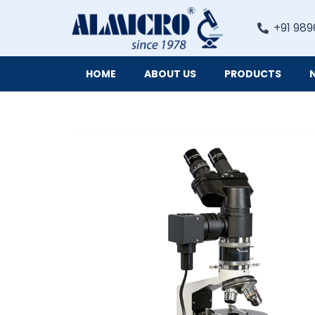
+91 989
HOME
ABOUT US
PRODUCTS
Digital Imaging Cameras and Software for Microscopy