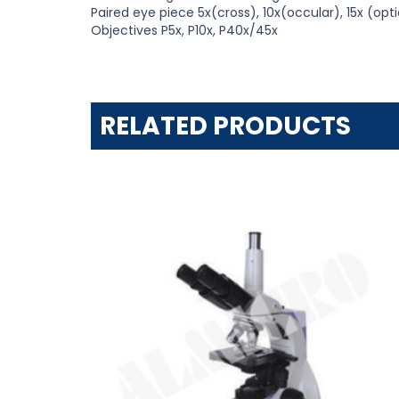
Paired eye piece 5x(cross), 10x(occular), 15x (opti
Objectives P5x, P10x, P40x/45x
RELATED PRODUCTS