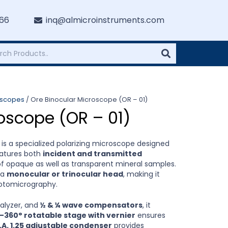
766
inq@almicroinstruments.com
oscopes
/ Ore Binocular Microscope (OR – 01)
oscope (OR – 01)
is a specialized polarizing microscope designed
features both
incident and transmitted
 of opaque as well as transparent mineral samples.
 a
monocular or trinocular head
, making it
hotomicrography.
nalyzer, and
½ & ¼ wave compensators
, it
–360° rotatable stage with vernier
ensures
.A. 1.25 adjustable condenser
provides