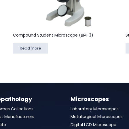
Compound Student Microscope (BM-3)
S
Read more
opathology
Microscopes
omes Collections
Laboratory Microscopes
at Manufacturers
Metallurgical Microscopes
ate
Digital LCD Microscope