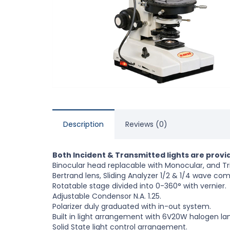
Description
Reviews (0)
Both Incident & Transmitted lights are provi
Binocular head replacable with Monocular, and Tr
Bertrand lens, Sliding Analyzer 1/2 & 1/4 wave co
Rotatable stage divided into 0-360° with vernier.
Adjustable Condensor N.A. 1.25.
Polarizer duly graduated with in-out system.
Built in light arrangement with 6V20W halogen la
Solid State light control arrangement.