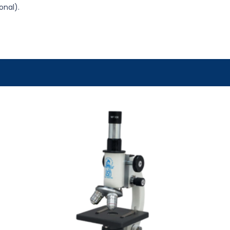
onal).