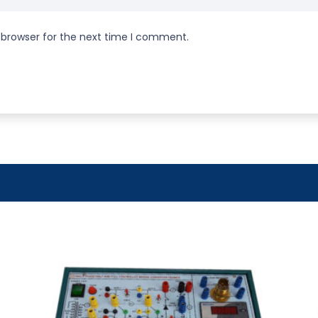
 browser for the next time I comment.