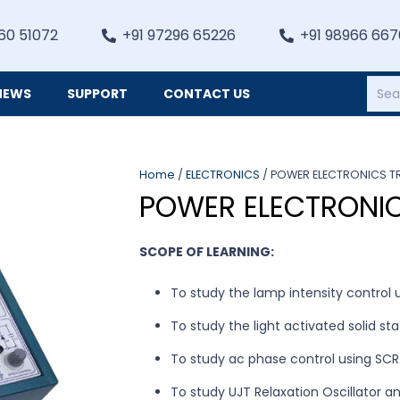
60 51072
+91 97296 65226
+91 98966 66
NEWS
SUPPORT
CONTACT US
Heating, Refrigiation & General Equipments
Home
/
ELECTRONICS
/ POWER ELECTRONICS TR
POWER ELECTRONIC
SCOPE OF LEARNING:
To study the lamp intensity control u
To study the light activated solid st
To study ac phase control using SCR
To study UJT Relaxation Oscillator an