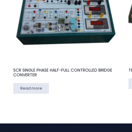
SCR SINGLE PHASE HALF-FULL CONTROLLED BRIDGE
T
CONVERTER
Read more