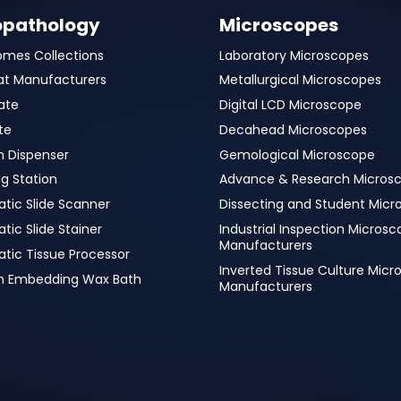
opathology
Microscopes
omes Collections
Laboratory Microscopes
at Manufacturers
Metallurgical Microscopes
ate
Digital LCD Microscope
te
Decahead Microscopes
n Dispenser
Gemological Microscope
g Station
Advance & Research Micros
tic Slide Scanner
Dissecting and Student Micr
ic Slide Stainer
Industrial Inspection Micros
Manufacturers
tic Tissue Processor
Inverted Tissue Culture Mic
in Embedding Wax Bath
Manufacturers