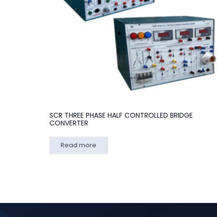
SCR THREE PHASE HALF CONTROLLED BRIDGE
CONVERTER
Read more