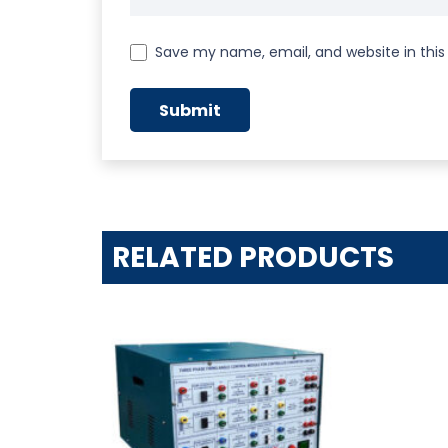
Save my name, email, and website in this
RELATED PRODUCTS