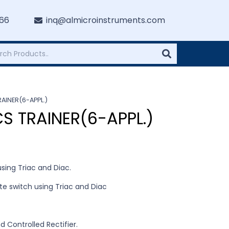
766
inq@almicroinstruments.com
AINER(6-APPL.)
S TRAINER(6-APPL.)
sing Triac and Diac.
ate switch using Triac and Diac
d Controlled Rectifier.