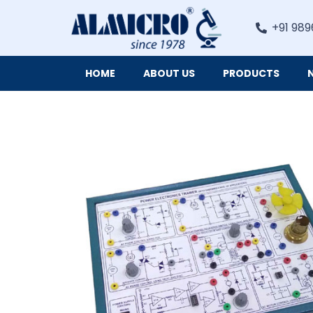
+91 989
HOME
ABOUT US
PRODUCTS
Digital Imaging Cameras and Software for Microscopy