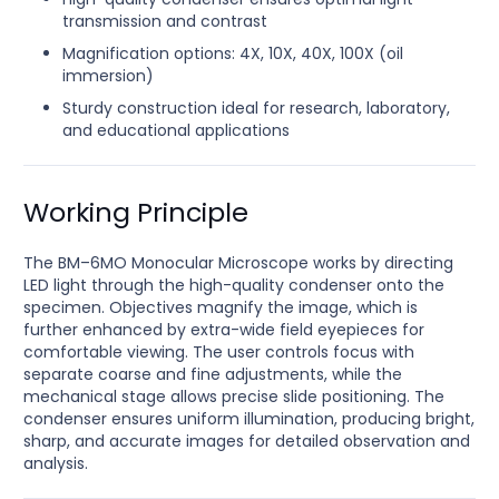
transmission and contrast
Magnification options: 4X, 10X, 40X, 100X (oil
immersion)
Sturdy construction ideal for research, laboratory,
and educational applications
Working Principle
The BM–6MO Monocular Microscope works by directing
LED light through the high-quality condenser onto the
specimen. Objectives magnify the image, which is
further enhanced by extra-wide field eyepieces for
comfortable viewing. The user controls focus with
separate coarse and fine adjustments, while the
mechanical stage allows precise slide positioning. The
condenser ensures uniform illumination, producing bright,
sharp, and accurate images for detailed observation and
analysis.