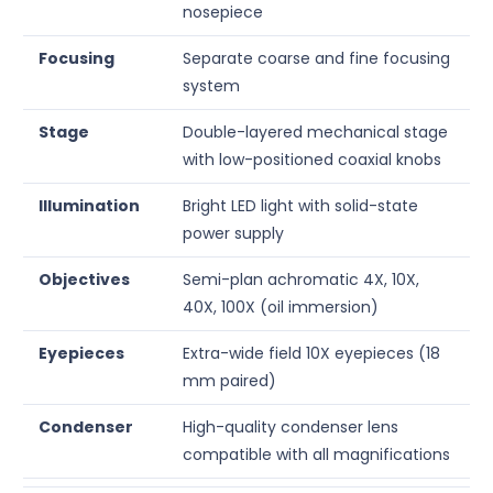
nosepiece
Focusing
Separate coarse and fine focusing
system
Stage
Double-layered mechanical stage
with low-positioned coaxial knobs
Illumination
Bright LED light with solid-state
power supply
Objectives
Semi-plan achromatic 4X, 10X,
40X, 100X (oil immersion)
Eyepieces
Extra-wide field 10X eyepieces (18
mm paired)
Condenser
High-quality condenser lens
compatible with all magnifications