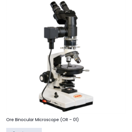
Ore Binocular Microscope (OR – 01)