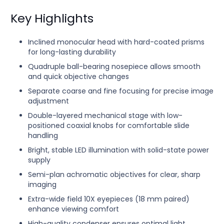
Key Highlights
Inclined monocular head with hard-coated prisms
for long-lasting durability
Quadruple ball-bearing nosepiece allows smooth
and quick objective changes
Separate coarse and fine focusing for precise image
adjustment
Double-layered mechanical stage with low-
positioned coaxial knobs for comfortable slide
handling
Bright, stable LED illumination with solid-state power
supply
Semi-plan achromatic objectives for clear, sharp
imaging
Extra-wide field 10X eyepieces (18 mm paired)
enhance viewing comfort
High-quality condenser ensures optimal light