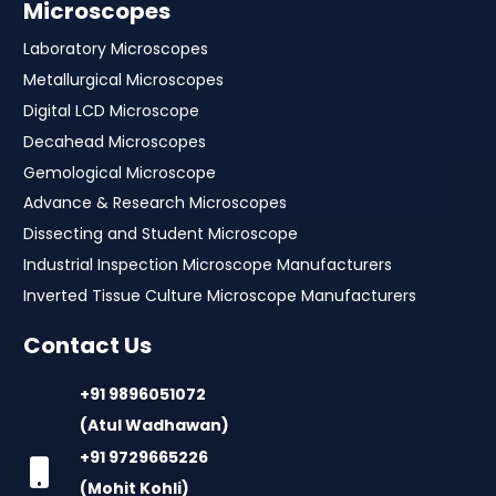
Microscopes
Laboratory Microscopes
Metallurgical Microscopes
Digital LCD Microscope
Decahead Microscopes
Gemological Microscope
Advance & Research Microscopes
Dissecting and Student Microscope
Industrial Inspection Microscope Manufacturers
Inverted Tissue Culture Microscope Manufacturers
Contact Us
+91 9896051072
(Atul Wadhawan)
+91 9729665226
(Mohit Kohli)