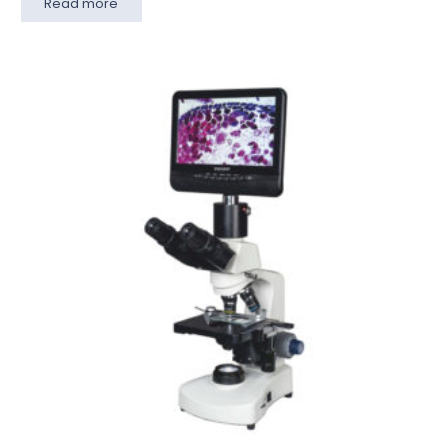
Read more