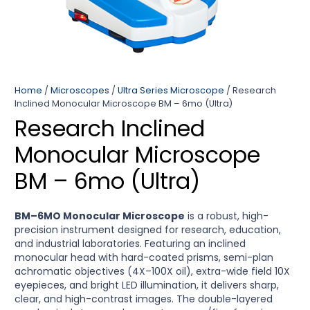
Home
/
Microscopes
/
Ultra Series Microscope
/ Research
Inclined Monocular Microscope BM – 6mo (Ultra)
Research Inclined
Monocular Microscope
BM – 6mo (Ultra)
BM–6MO Monocular Microscope
is a robust, high-
precision instrument designed for research, education,
and industrial laboratories. Featuring an inclined
monocular head with hard-coated prisms, semi-plan
achromatic objectives (4X–100X oil), extra-wide field 10X
eyepieces, and bright LED illumination, it delivers sharp,
clear, and high-contrast images. The double-layered