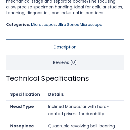
mechanical stage and separate coarse/fine focusing
allow precise specimen handling. Ideal for cellular studies,
teaching, diagnostics, and industrial inspections.
Categories:
Microscopes
,
Ultra Series Microscope
Description
Reviews (0)
Technical Specifications
Specification
Details
Head Type
Inclined Monocular with hard-
coated prisms for durability
Nosepiece
Quadruple revolving ball-bearing