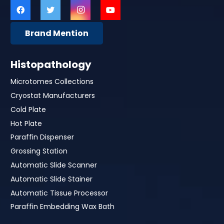
Brand Mention
Histopathology
Microtomes Collections
Cryostat Manufacturers
Cold Plate
Hot Plate
Paraffin Dispenser
Grossing Station
Automatic Slide Scanner
Automatic Slide Stainer
Automatic Tissue Processor
Paraffin Embedding Wax Bath