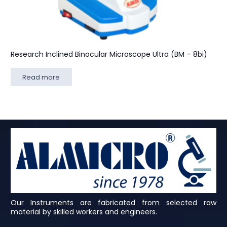
Research Inclined Binocular Microscope Ultra (BM – 8bi)
Read more
Our Instruments are fabricated from selected raw
material by skilled workers and engineers.