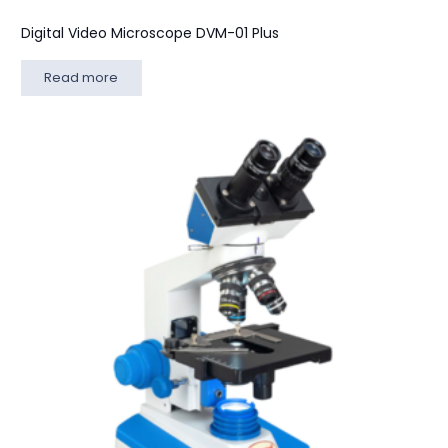
Digital Video Microscope DVM-01 Plus
Read more