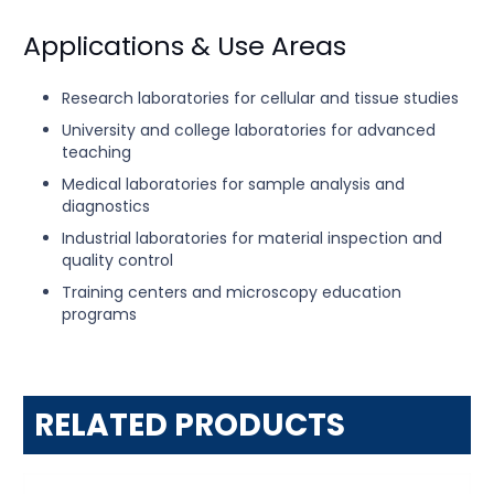
Applications & Use Areas
Research laboratories for cellular and tissue studies
University and college laboratories for advanced
teaching
Medical laboratories for sample analysis and
diagnostics
Industrial laboratories for material inspection and
quality control
Training centers and microscopy education
programs
RELATED PRODUCTS