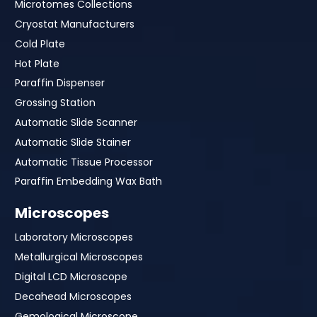
Microtomes Collections
Cryostat Manufacturers
Cold Plate
Hot Plate
Paraffin Dispenser
Grossing Station
Automatic Slide Scanner
Automatic Slide Stainer
Automatic Tissue Processor
Paraffin Embedding Wax Bath
Microscopes
Laboratory Microscopes
Metallurgical Microscopes
Digital LCD Microscope
Decahead Microscopes
Gemological Microscope