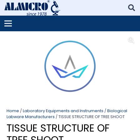
Home
/
Laboratory Equipments and Instruments
/
Biological
Labware Manufacturers
/ TISSUE STRUCTURE OF TREE SHOOT
TISSUE STRUCTURE OF
TREE SHOOT