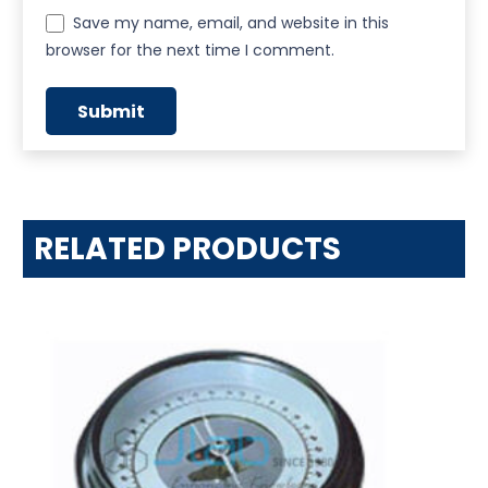
Save my name, email, and website in this
browser for the next time I comment.
RELATED PRODUCTS