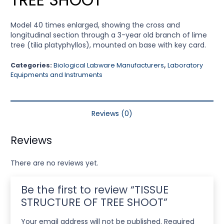
Model 40 times enlarged, showing the cross and
longitudinal section through a 3-year old branch of lime
tree (tilia platyphyllos), mounted on base with key card.
Categories:
Biological Labware Manufacturers
,
Laboratory
Equipments and Instruments
Reviews (0)
Reviews
There are no reviews yet.
Be the first to review “TISSUE
STRUCTURE OF TREE SHOOT”
Your email address will not be published.
Required