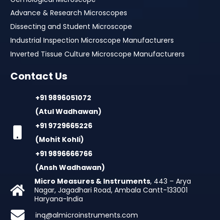
Advance & Research Microscopes
Dissecting and Student Microscope
Industrial Inspection Microscope Manufacturers
Inverted Tissue Culture Microscope Manufacturers
Contact Us
+91 9896051072
(Atul Wadhawan)
+91 9729665226
(Mohit Kohli)
+91 9896666766
(Ansh Wadhawan)
Micro Measures & Instruments
, 443 – Arya
Nagar, Jagadhari Road, Ambala Cantt-133001
Haryana-India
inq@almicroinstruments.com