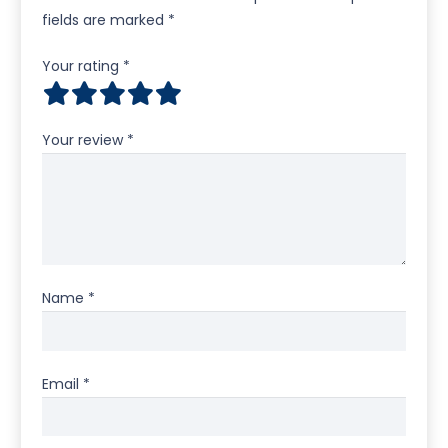
fields are marked
*
Your rating
*
Your review
*
Name
*
Email
*