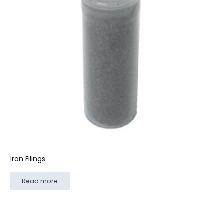
Iron Filings
Read more