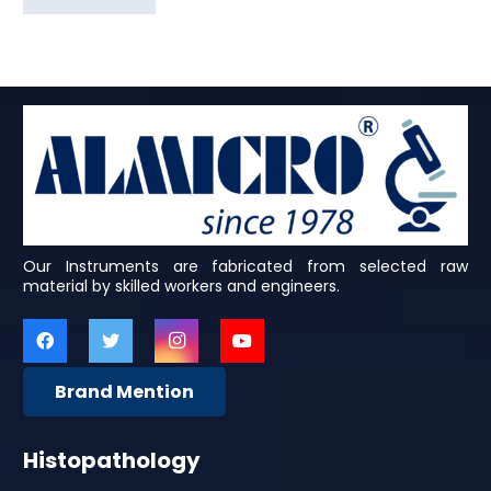
Our Instruments are fabricated from selected raw
material by skilled workers and engineers.
Brand Mention
Histopathology