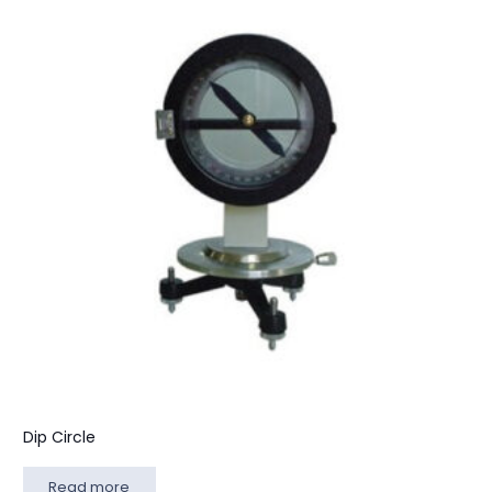
Dip Circle
Read more