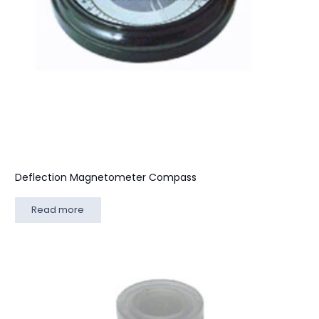
Deflection Magnetometer Compass
Read more