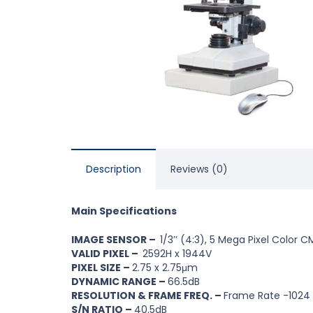
Description
Reviews (0)
Main Specifications
IMAGE SENSOR –
1/3’’ (4:3), 5 Mega Pixel Color
VALID PIXEL –
2592H x 1944V
PIXEL SIZE –
2.75 x 2.75μm
DYNAMIC RANGE –
66.5dB
RESOLUTION & FRAME FREQ. –
Frame Rate -1024
S/N RATIO –
40.5dB