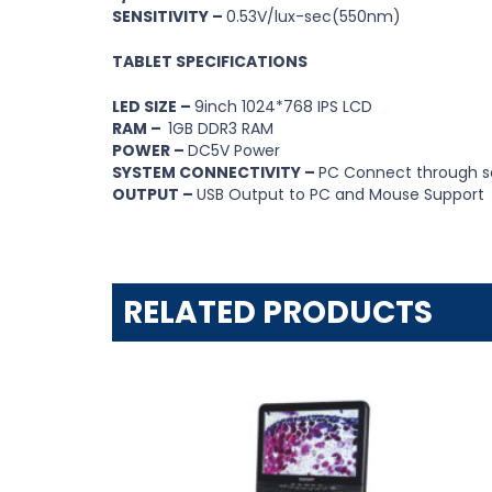
SENSITIVITY –
0.53V/lux-sec(550nm)
TABLET SPECIFICATIONS
LED SIZE –
9inch 1024*768 IPS LCD
RAM –
1GB DDR3 RAM
POWER –
DC5V Power
SYSTEM CONNECTIVITY –
PC Connect through s
OUTPUT –
USB Output to PC and Mouse Support
RELATED PRODUCTS