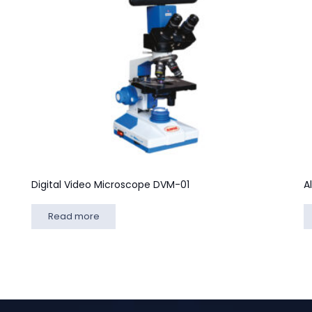
Digital Video Microscope DVM-01
A
Read more