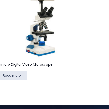
lmicro Digital Video Microscope
Read more