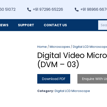
60 51072
+91 97296 65226
+91 98966 66
NEWS
SUPPORT
CONTACT US
Heating, Refrigiation & General Equipments
Home
/
Microscopes
/
Digital LCD Microscop
Digital Video Micr
(DVM – 03)
Download PDF
Enquire With U
Category:
Digital LCD Microscope