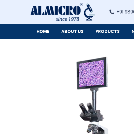
+91 989
HOME
ABOUT US
PRODUCTS
Digital Imaging Cameras and Software for Microscopy