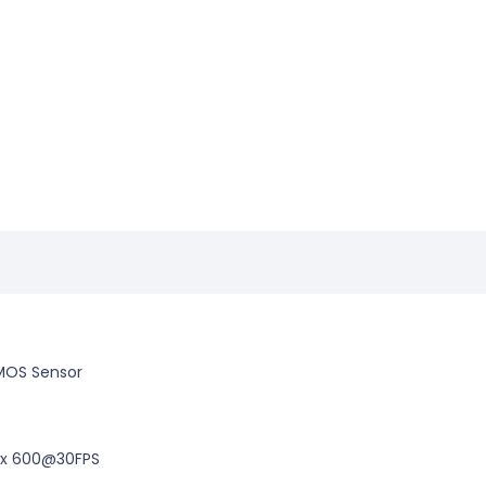
 CMOS Sensor
 x 600@30FPS