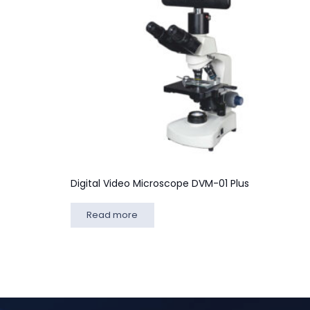
Digital Video Microscope DVM-01 Plus
Read more