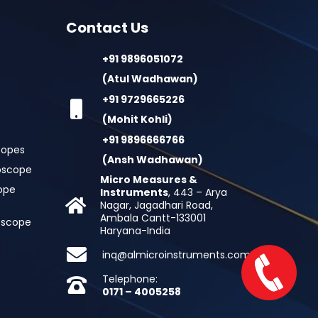
Contact Us
+91 9896051072
(Atul Wadhawan)
+91 9729665226
(Mohit Kohli)
+91 9896666766
copes
(Ansh Wadhawan)
oscope
Micro Measures &
cope
Instruments
, 443 – Arya
Nagar, Jagadhari Road,
Ambala Cantt-133001
roscope
Haryana-India
inq@almicroinstruments.com
Telephone:
0171 – 4005258