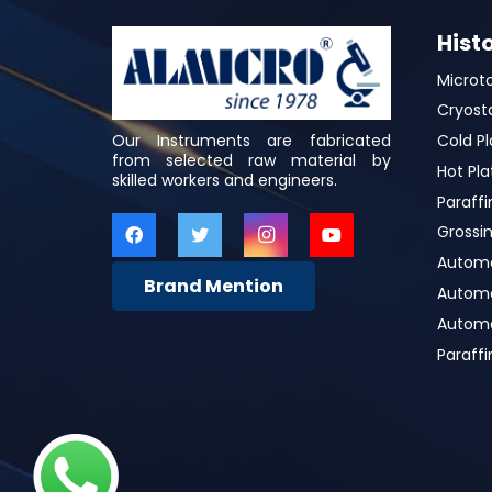
Hist
Microt
Cryost
Our Instruments are fabricated
Cold Pl
from selected raw material by
Hot Pla
skilled workers and engineers.
Paraffi
Grossin
Automa
Brand Mention
Automat
Automa
Paraff