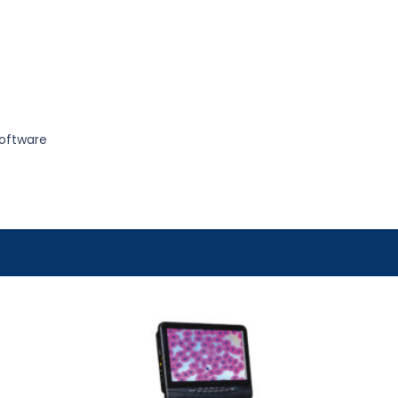
oftware