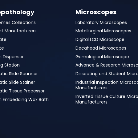
opathology
Microscopes
omes Collections
Laboratory Microscopes
at Manufacturers
Metallurgical Microscopes
ate
Digital LCD Microscope
te
Decahead Microscopes
n Dispenser
Gemological Microscope
g Station
Advance & Research Micros
tic Slide Scanner
Dissecting and Student Micr
ic Slide Stainer
Industrial Inspection Micros
Manufacturers
tic Tissue Processor
Inverted Tissue Culture Mic
in Embedding Wax Bath
Manufacturers