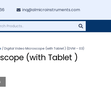
766
inq@almicroinstruments.com
e
/ Digital Video Microscope (with Tablet ) (DVM – 03)
oscope (with Tablet )
s