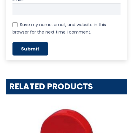
Save my name, email, and website in this
browser for the next time I comment.
RELATED PRODUCTS