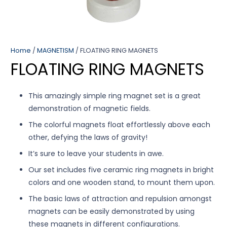
Home
/
MAGNETISM
/ FLOATING RING MAGNETS
FLOATING RING MAGNETS
This amazingly simple ring magnet set is a great
demonstration of magnetic fields.
The colorful magnets float effortlessly above each
other, defying the laws of gravity!
It’s sure to leave your students in awe.
Our set includes five ceramic ring magnets in bright
colors and one wooden stand, to mount them upon.
The basic laws of attraction and repulsion amongst
magnets can be easily demonstrated by using
these magnets in different configurations.