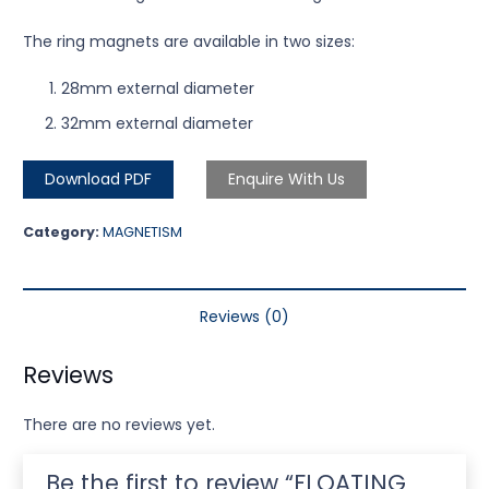
The ring magnets are available in two sizes:
28mm external diameter
32mm external diameter
Download PDF
Enquire With Us
Category:
MAGNETISM
Reviews (0)
Reviews
There are no reviews yet.
Be the first to review “FLOATING