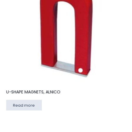
U-SHAPE MAGNETS, ALNICO
Read more