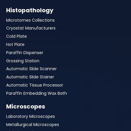
Histopathology
Microtomes Collections
Cryostat Manufacturers
Cold Plate
Hot Plate
Paraffin Dispenser
Grossing Station
Automatic Slide Scanner
Automatic Slide Stainer
Automatic Tissue Processor
Paraffin Embedding Wax Bath
Microscopes
Laboratory Microscopes
Metallurgical Microscopes