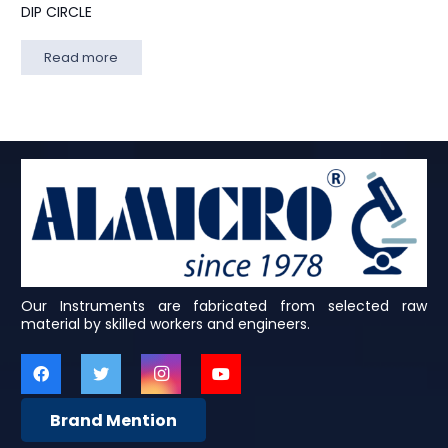
DIP CIRCLE
Read more
Our Instruments are fabricated from selected raw
material by skilled workers and engineers.
Brand Mention