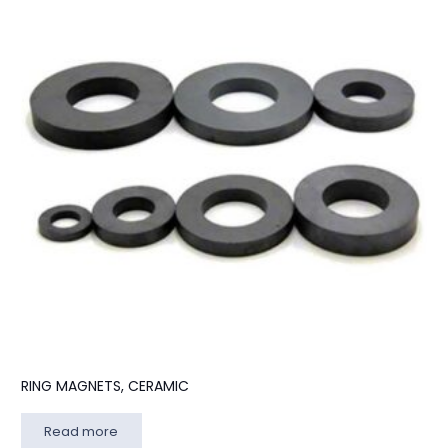
RING MAGNETS, CERAMIC
Read more