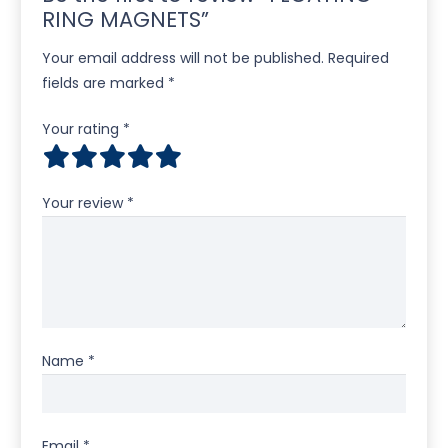
RING MAGNETS”
Your email address will not be published.
Required
fields are marked
*
Your rating
*
Your review
*
Name
*
Email
*