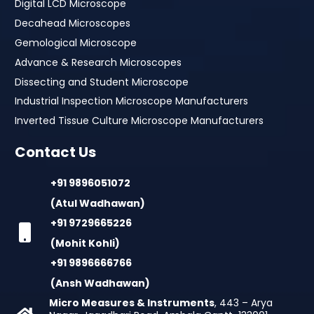
Digital LCD Microscope
Decahead Microscopes
Gemological Microscope
Advance & Research Microscopes
Dissecting and Student Microscope
Industrial Inspection Microscope Manufacturers
Inverted Tissue Culture Microscope Manufacturers
Contact Us
+91 9896051072
(Atul Wadhawan)
+91 9729665226
(Mohit Kohli)
+91 9896666766
(Ansh Wadhawan)
Micro Measures & Instruments
, 443 – Arya