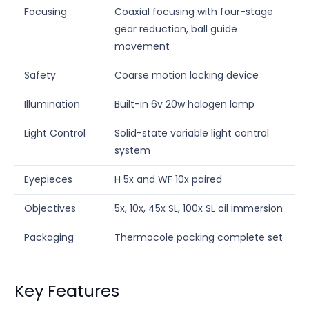
Focusing
Coaxial focusing with four-stage
gear reduction, ball guide
movement
Safety
Coarse motion locking device
Illumination
Built-in 6v 20w halogen lamp
Light Control
Solid-state variable light control
system
Eyepieces
H 5x and WF 10x paired
Objectives
5x, 10x, 45x SL, 100x SL oil immersion
Packaging
Thermocole packing complete set
Key Features