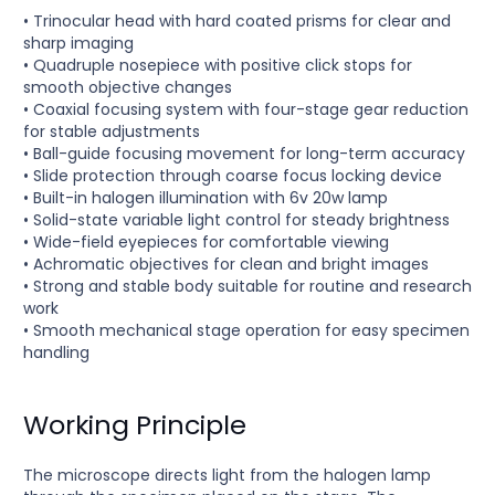
• Trinocular head with hard coated prisms for clear and
sharp imaging
• Quadruple nosepiece with positive click stops for
smooth objective changes
• Coaxial focusing system with four-stage gear reduction
for stable adjustments
• Ball-guide focusing movement for long-term accuracy
• Slide protection through coarse focus locking device
• Built-in halogen illumination with 6v 20w lamp
• Solid-state variable light control for steady brightness
• Wide-field eyepieces for comfortable viewing
• Achromatic objectives for clean and bright images
• Strong and stable body suitable for routine and research
work
• Smooth mechanical stage operation for easy specimen
handling
Working Principle
The microscope directs light from the halogen lamp