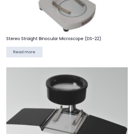
Stereo Straight Binocular Microscope (DS-22)
Read more