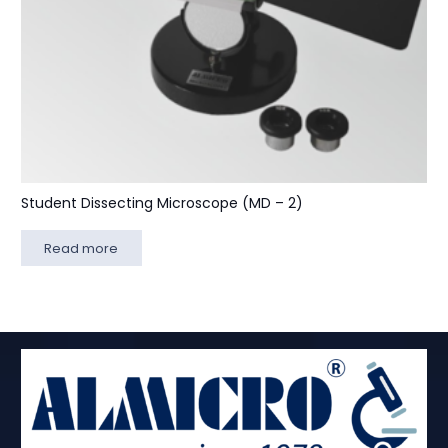
Student Dissecting Microscope (MD – 2)
Read more