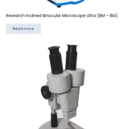
Research Inclined Binocular Microscope Ultra (BM – 8bi)
Read more