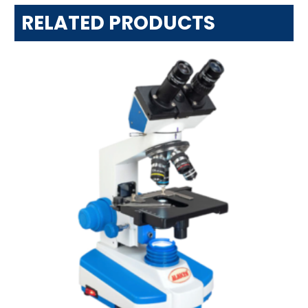
RELATED PRODUCTS