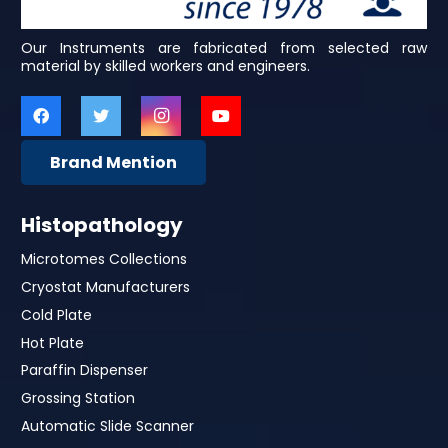
Our Instruments are fabricated from selected raw
material by skilled workers and engineers.
Brand Mention
Histopathology
Microtomes Collections
Cryostat Manufacturers
Cold Plate
Hot Plate
Paraffin Dispenser
Grossing Station
Automatic Slide Scanner