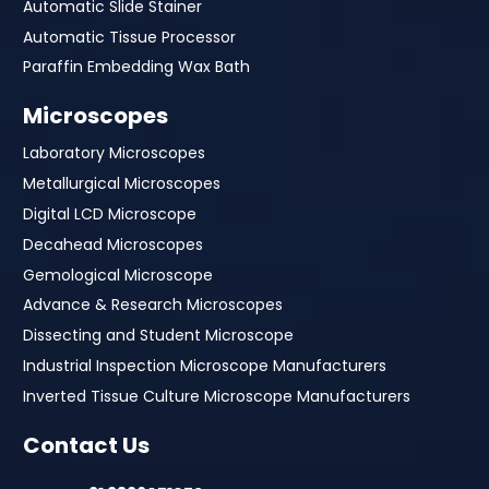
Automatic Slide Stainer
Automatic Tissue Processor
Paraffin Embedding Wax Bath
Microscopes
Laboratory Microscopes
Metallurgical Microscopes
Digital LCD Microscope
Decahead Microscopes
Gemological Microscope
Advance & Research Microscopes
Dissecting and Student Microscope
Industrial Inspection Microscope Manufacturers
Inverted Tissue Culture Microscope Manufacturers
Contact Us