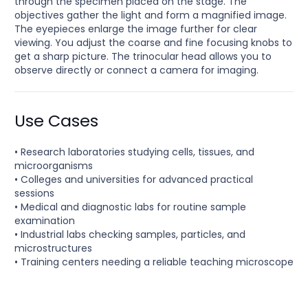
through the specimen placed on the stage. The
objectives gather the light and form a magnified image.
The eyepieces enlarge the image further for clear
viewing. You adjust the coarse and fine focusing knobs to
get a sharp picture. The trinocular head allows you to
observe directly or connect a camera for imaging.
Use Cases
• Research laboratories studying cells, tissues, and
microorganisms
• Colleges and universities for advanced practical
sessions
• Medical and diagnostic labs for routine sample
examination
• Industrial labs checking samples, particles, and
microstructures
• Training centers needing a reliable teaching microscope