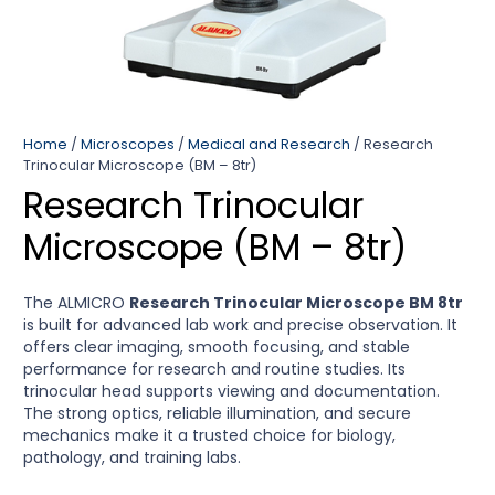
Home
/
Microscopes
/
Medical and Research
/ Research
Trinocular Microscope (BM – 8tr)
Research Trinocular
Microscope (BM – 8tr)
The ALMICRO
Research Trinocular Microscope BM 8tr
is built for advanced lab work and precise observation. It
offers clear imaging, smooth focusing, and stable
performance for research and routine studies. Its
trinocular head supports viewing and documentation.
The strong optics, reliable illumination, and secure
mechanics make it a trusted choice for biology,
pathology, and training labs.