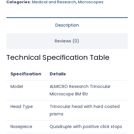
Categories:
Medical and Research
,
Microscopes
Description
Reviews (0)
Technical Specification Table
Specification
Details
Model
ALMICRO Research Trinocular
Microscope BM 8tr
Head Type
Trinocular head with hard coated
prisms
Nosepiece
Quadruple with positive click stops