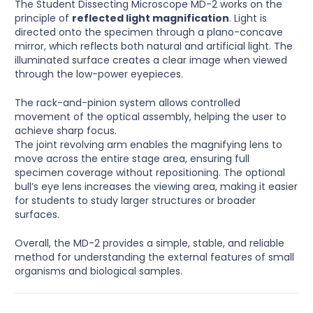
The Student Dissecting Microscope MD-2 works on the
principle of
reflected light magnification
. Light is
directed onto the specimen through a plano-concave
mirror, which reflects both natural and artificial light. The
illuminated surface creates a clear image when viewed
through the low-power eyepieces.
The rack-and-pinion system allows controlled
movement of the optical assembly, helping the user to
achieve sharp focus.
The joint revolving arm enables the magnifying lens to
move across the entire stage area, ensuring full
specimen coverage without repositioning. The optional
bull’s eye lens increases the viewing area, making it easier
for students to study larger structures or broader
surfaces.
Overall, the MD-2 provides a simple, stable, and reliable
method for understanding the external features of small
organisms and biological samples.