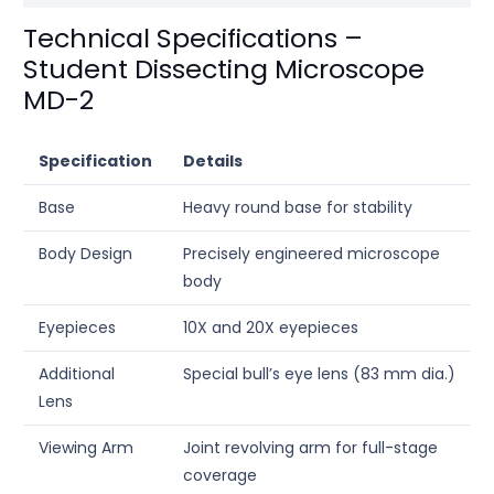
Technical Specifications –
Student Dissecting Microscope
MD-2
Specification
Details
Base
Heavy round base for stability
Body Design
Precisely engineered microscope
body
Eyepieces
10X and 20X eyepieces
Additional
Special bull’s eye lens (83 mm dia.)
Lens
Viewing Arm
Joint revolving arm for full-stage
coverage