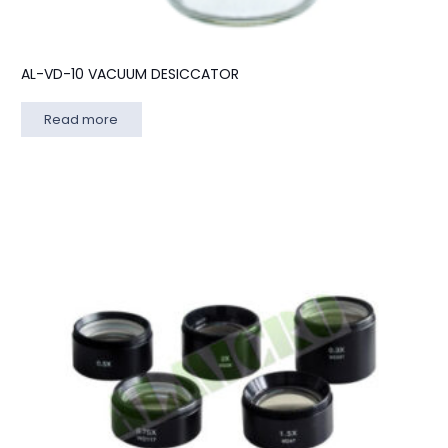
AL-VD-10 VACUUM DESICCATOR
Read more