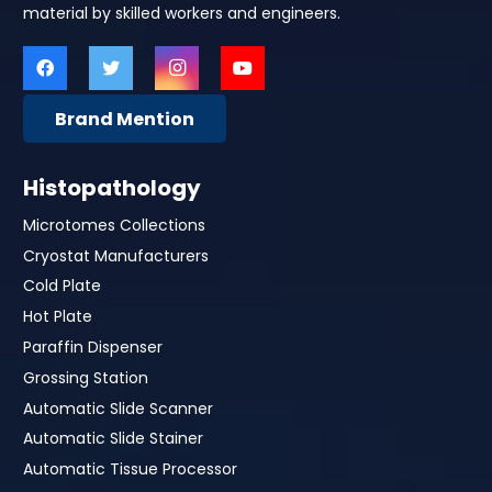
material by skilled workers and engineers.
Brand Mention
Histopathology
Microtomes Collections
Cryostat Manufacturers
Cold Plate
Hot Plate
Paraffin Dispenser
Grossing Station
Automatic Slide Scanner
Automatic Slide Stainer
Automatic Tissue Processor