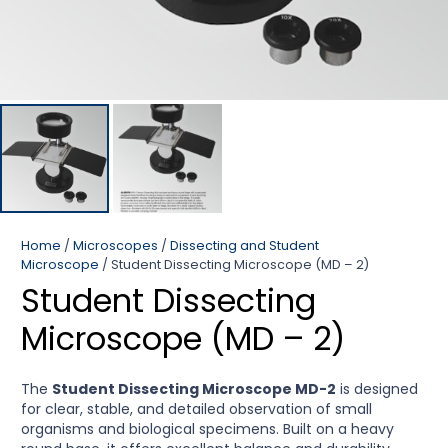
Home
/
Microscopes
/
Dissecting and Student
Microscope
/ Student Dissecting Microscope (MD – 2)
Student Dissecting
Microscope (MD – 2)
The
Student Dissecting Microscope MD-2
is designed
for clear, stable, and detailed observation of small
organisms and biological specimens. Built on a heavy