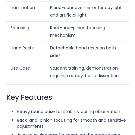
Illumination
Plano-concave mirror for daylight
and artificial light
Focusing
Rack-and-pinion focusing
mechanism
Hand Rests
Detachable hand rests on both
sides
Use Case
Student training, demonstration,
organism study, basic dissection
Key Features
Heavy round base for stability during observation
Rack-and-pinion focusing for smooth and sensitive
adjustments