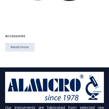
Accessories
Read more
Our Instruments are fabricated from selected raw