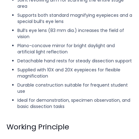
Joint revolving arm for scanning the entire stage
area
Supports both standard magnifying eyepieces and a
special bull’s eye lens
Bull’s eye lens (83 mm dia.) increases the field of
vision
Plano-concave mirror for bright daylight and
artificial light reflection
Detachable hand rests for steady dissection support
Supplied with 10X and 20X eyepieces for flexible
magnification
Durable construction suitable for frequent student
use
Ideal for demonstration, specimen observation, and
basic dissection tasks
Working Principle