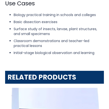
Use Cases
Biology practical training in schools and colleges
Basic dissection exercises
Surface study of insects, larvae, plant structures,
and small specimens
Classroom demonstrations and teacher-led
practical lessons
Initial-stage biological observation and learning
RELATED PRODUCTS