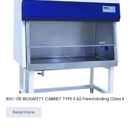
BSC-06 BIOSAFETY CABINET TYPE II A2 Freestanding Class II
Read more