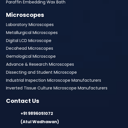
Paraffin Embedding Wax Bath
Microscopes
Laboratory Microscopes
Metallurgical Microscopes
Digital LCD Microscope
Decahead Microscopes
Gemological Microscope
Advance & Research Microscopes
Dissecting and Student Microscope
Industrial Inspection Microscope Manufacturers
Inverted Tissue Culture Microscope Manufacturers
Contact Us
+91 9896051072
(Atul Wadhawan)