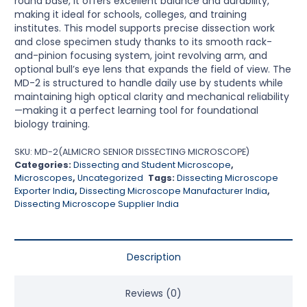
round base, it offers excellent balance and durability,
making it ideal for schools, colleges, and training
institutes. This model supports precise dissection work
and close specimen study thanks to its smooth rack-
and-pinion focusing system, joint revolving arm, and
optional bull’s eye lens that expands the field of view. The
MD-2 is structured to handle daily use by students while
maintaining high optical clarity and mechanical reliability
—making it a perfect learning tool for foundational
biology training.
SKU:
MD-2(ALMICRO SENIOR DISSECTING MICROSCOPE)
Categories:
Dissecting and Student Microscope
,
Microscopes
,
Uncategorized
Tags:
Dissecting Microscope
Exporter India
,
Dissecting Microscope Manufacturer India
,
Dissecting Microscope Supplier India
Description
Reviews (0)